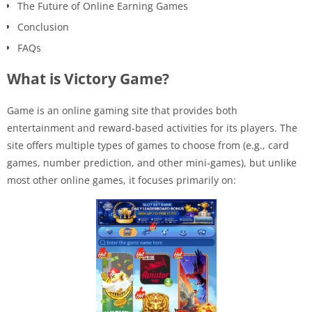
The Future of Online Earning Games
Conclusion
FAQs
What is Victory Game?
Game is an online gaming site that provides both
entertainment and reward-based activities for its players. The
site offers multiple types of games to choose from (e.g., card
games, number prediction, and other mini-games), but unlike
most other online games, it focuses primarily on: