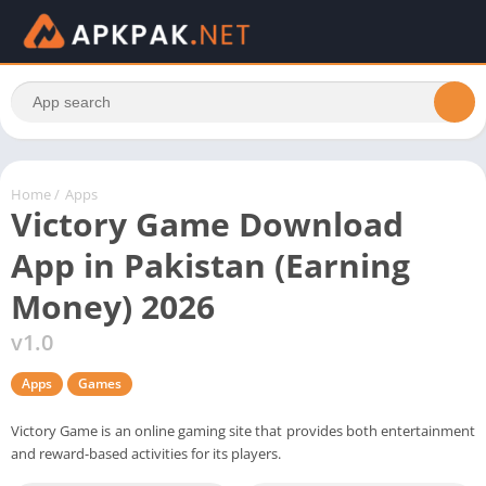
Home
/
Apps
Victory Game Download
App in Pakistan (Earning
Money) 2026
v1.0
Apps
Games
Victory Game is an online gaming site that provides both entertainment
and reward-based activities for its players.