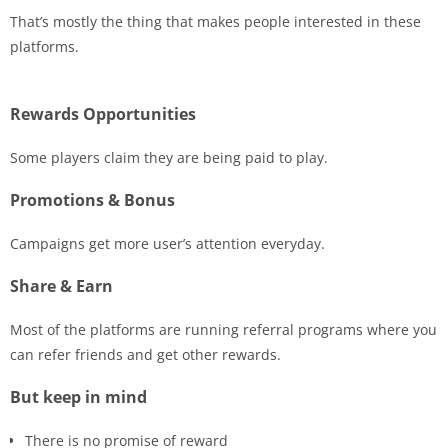
That’s mostly the thing that makes people interested in these
platforms.
Rewards Opportunities
Some players claim they are being paid to play.
Promotions & Bonus
Campaigns get more user’s attention everyday.
Share & Earn
Most of the platforms are running referral programs where you
can refer friends and get other rewards.
But keep in mind
There is no promise of reward