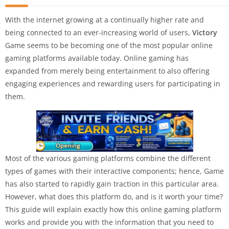
With the internet growing at a continually higher rate and
being connected to an ever-increasing world of users,
Victory
Game seems to be becoming one of the most popular online
gaming platforms available today. Online gaming has
expanded from merely being entertainment to also offering
engaging experiences and rewarding users for participating in
them.
Most of the various gaming platforms combine the different
types of games with their interactive components; hence, Game
has also started to rapidly gain traction in this particular area.
However, what does this platform do, and is it worth your time?
This guide will explain exactly how this online gaming platform
works and provide you with the information that you need to