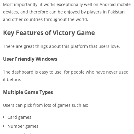
Most importantly, it works exceptionally well on Android mobile
devices, and therefore can be enjoyed by players in Pakistan
and other countries throughout the world.
Key Features of Victory Game
There are great things about this platform that users love.
User Friendly Windows
The dashboard is easy to use, for people who have never used
it before.
Multiple Game Types
Users can pick from lots of games such as:
Card games
Number games