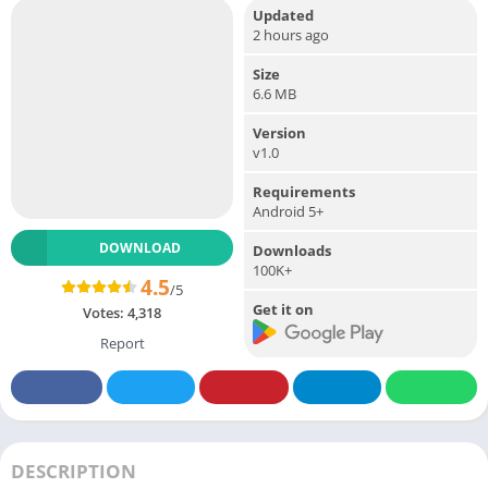
Updated
2 hours ago
Size
6.6 MB
Version
v1.0
Requirements
Android 5+
DOWNLOAD
Downloads
100K+
4.5
/5
Get it on
Votes:
4,318
Report
DESCRIPTION