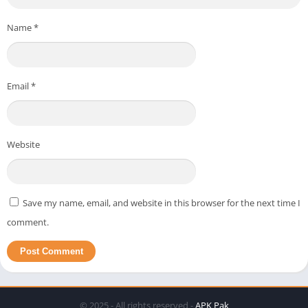
Name
*
Email
*
Website
Save my name, email, and website in this browser for the next time I
comment.
© 2025 - All rights reserved -
APK Pak