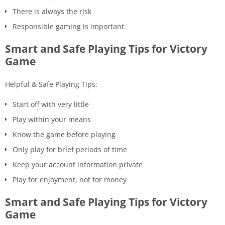
There is always the risk
Responsible gaming is important.
Smart and Safe Playing Tips for Victory
Game
Helpful & Safe Playing Tips:
Start off with very little
Play within your means
Know the game before playing
Only play for brief periods of time
Keep your account information private
Play for enjoyment, not for money
Smart and Safe Playing Tips for Victory
Game