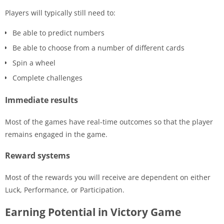
Players will typically still need to:
Be able to predict numbers
Be able to choose from a number of different cards
Spin a wheel
Complete challenges
Immediate results
Most of the games have real-time outcomes so that the player
remains engaged in the game.
Reward systems
Most of the rewards you will receive are dependent on either
Luck, Performance, or Participation.
Earning Potential in Victory Game