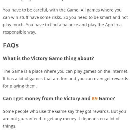
You have to be careful, with the Game. All games where you
can win stuff have some risks. So you need to be smart and not
play much. You have to find a balance and play the App in a
responsible way.
FAQs
What is the Victory Game thing about?
The Game is a place where you can play games on the internet.
It has a lot of games that are fun and you can even get rewards
for playing them.
Can I get money from the Victory and
K9
Game?
Some people who use the Game say they got rewards. But you
are not guaranteed to get any money it depends on a lot of
things.