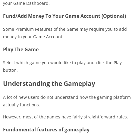
your Game Dashboard.
Fund/Add Money To Your Game Account (Optional)
Some Premium Features of the Game may require you to add
money to your Game Account.
Play The Game
Select which game you would like to play and click the Play
button.
Understanding the Gameplay
A lot of new users do not understand how the gaming platform
actually functions.
However, most of the games have fairly straightforward rules.
Fundamental features of game-play