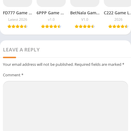
FD777 Game Download APK Official Earning App In Pakistan 2026
6PPP Game Download APK Pure Earning App In Pakistan In 2026
BetNala Game Download Official App Free For Android In 2026
C222 Game Latest Free 
Latest 2026
v1.0
V1.0
2026
LEAVE A REPLY
Your email address will not be published.
Required fields are marked
*
Comment
*