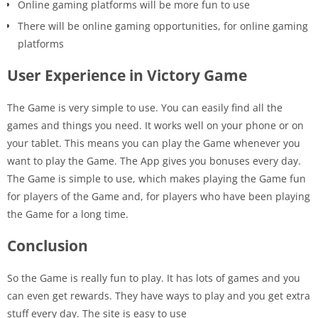
Online gaming platforms will be more fun to use
There will be online gaming opportunities, for online gaming
platforms
User Experience in Victory Game
The Game is very simple to use. You can easily find all the
games and things you need. It works well on your phone or on
your tablet. This means you can play the Game whenever you
want to play the Game. The App gives you bonuses every day.
The Game is simple to use, which makes playing the Game fun
for players of the Game and, for players who have been playing
the Game for a long time.
Conclusion
So the Game is really fun to play. It has lots of games and you
can even get rewards. They have ways to play and you get extra
stuff every day. The site is easy to use