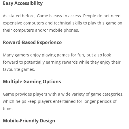
Easy Accessibility
As stated before, Game is easy to access. People do not need
expensive computers and technical skills to play this game on
their computers and/or mobile phones.
Reward-Based Experience
Many gamers enjoy playing games for fun, but also look
forward to potentially earning rewards while they enjoy their
favourite games.
Multiple Gaming Options
Game provides players with a wide variety of game categories,
which helps keep players entertained for longer periods of
time.
Mobile-Friendly Design