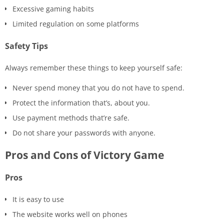
Excessive gaming habits
Limited regulation on some platforms
Safety Tips
Always remember these things to keep yourself safe:
Never spend money that you do not have to spend.
Protect the information that’s, about you.
Use payment methods that’re safe.
Do not share your passwords with anyone.
Pros and Cons of Victory Game
Pros
It is easy to use
The website works well on phones