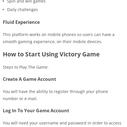
Spin and win games
Daily challenges
Fluid Experience
This platform works on mobile phones so users can have a
smooth gaming experience, on their mobile devices.
How to Start Using Victory Game
Steps to Play The Game:
Create A Game Account
You will have the ability to register through your phone
number or e-mail.
Log In To Your Game Account
You will need your username and password in order to access