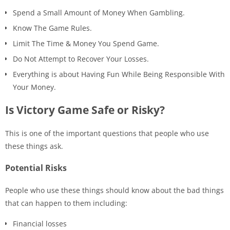
Spend a Small Amount of Money When Gambling.
Know The Game Rules.
Limit The Time & Money You Spend Game.
Do Not Attempt to Recover Your Losses.
Everything is about Having Fun While Being Responsible With
Your Money.
Is Victory Game Safe or Risky?
This is one of the important questions that people who use
these things ask.
Potential Risks
People who use these things should know about the bad things
that can happen to them including:
Financial losses