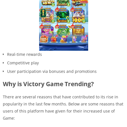
Real-time rewards
Competitive play
User participation via bonuses and promotions
Why is Victory Game Trending?
There are several reasons that have contributed to its rise in
popularity in the last few months. Below are some reasons that
users of this platform have given for their increased use of
Game: