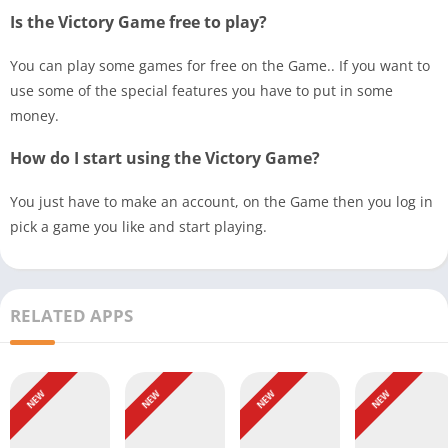
Is the Victory Game free to play?
You can play some games for free on the Game.. If you want to
use some of the special features you have to put in some
money.
How do I start using the Victory Game?
You just have to make an account, on the Game then you log in
pick a game you like and start playing.
RELATED APPS
NEW
NEW
NEW
NEW