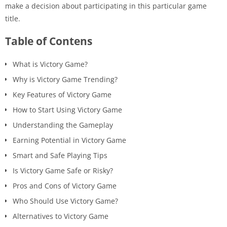
make a decision about participating in this particular game
title.
Table of Contens
What is Victory Game?
Why is Victory Game Trending?
Key Features of Victory Game
How to Start Using Victory Game
Understanding the Gameplay
Earning Potential in Victory Game
Smart and Safe Playing Tips
Is Victory Game Safe or Risky?
Pros and Cons of Victory Game
Who Should Use Victory Game?
Alternatives to Victory Game