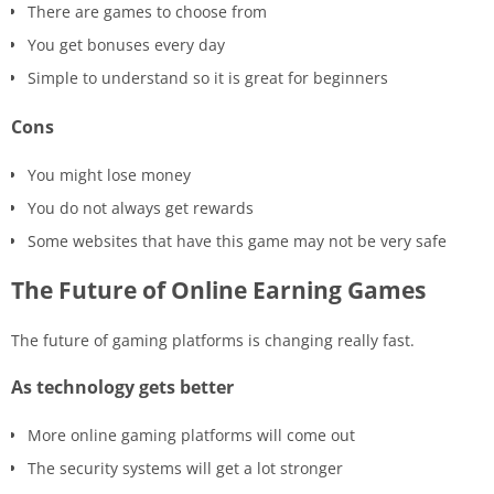
There are games to choose from
You get bonuses every day
Simple to understand so it is great for beginners
Cons
You might lose money
You do not always get rewards
Some websites that have this game may not be very safe
The Future of Online Earning Games
The future of gaming platforms is changing really fast.
As technology gets better
More online gaming platforms will come out
The security systems will get a lot stronger