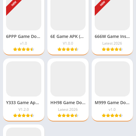
NEW
NEW
6PPP Game Download APK Pure Earning App In Pakistan In 2026
6E Game APK (Real Money App) Free Download For Android 2026
666W Game Install High Class Earning App In Pakistan 2026
v1.0
V1.0.0
Latest 2026
Y333 Game App 2026 – Download APK, Register, Login & Features
HH98 Game Download APK Latest Version 2026 for Android
M999 Game Download (Real Earning App) Free For Android 2026
V1.2.0
Latest 2026
v1.0