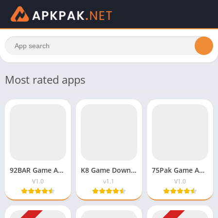
Most rated apps
92BAR Game APK (Real Earning App) Free Download for Android
K8 Game Download APK (Real Earning Game) Free For Android
75Pak Game APK (New Earning APP) For Android in Pakistan
V1.0
v1.1
V1.0