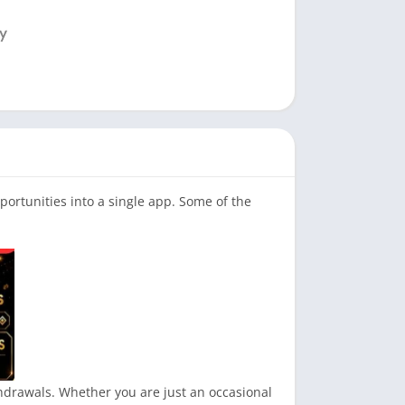
ortunities into a single app. Some of the
drawals. Whether you are just an occasional