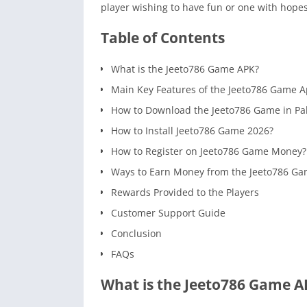
player wishing to have fun or one with hopes
Table of Contents
What is the Jeeto786 Game APK?
Main Key Features of the Jeeto786 Game 
How to Download the Jeeto786 Game in Pa
How to Install Jeeto786 Game 2026?
How to Register on Jeeto786 Game Money?
Ways to Earn Money from the Jeeto786 G
Rewards Provided to the Players
Customer Support Guide
Conclusion
FAQs
What is the Jeeto786 Game A