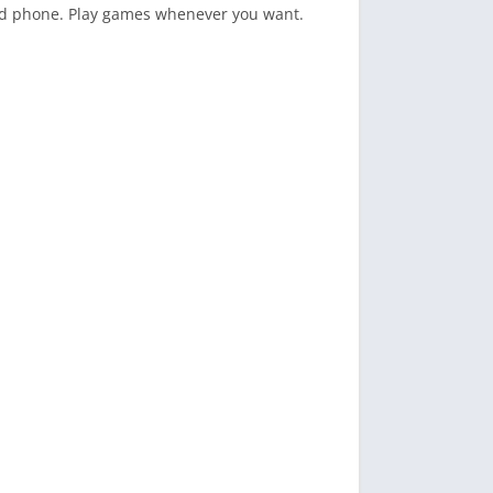
roid phone. Play games whenever you want.