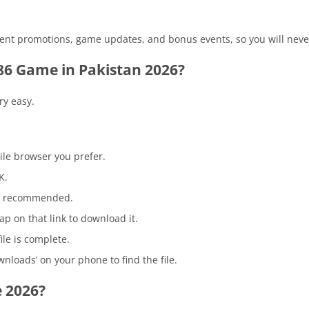
rent promotions, game updates, and bonus events, so you will never 
86 Game in Pakistan 2026?
ry easy.
le browser you prefer.
K.
is recommended.
ap on that link to download it.
le is complete.
nloads’ on your phone to find the file.
e 2026?