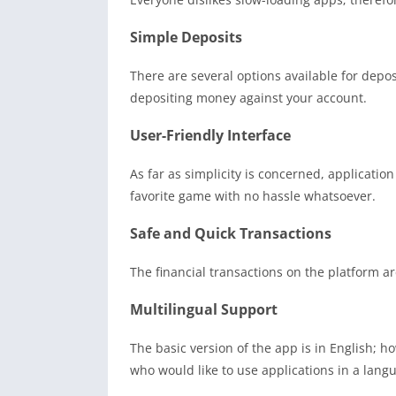
Simple Deposits
There are several options available for depo
depositing money against your account.
User-Friendly Interface
As far as simplicity is concerned, applicat
favorite game with no hassle whatsoever.
Safe and Quick Transactions
The financial transactions on the platform a
Multilingual Support
The basic version of the app is in English; 
who would like to use applications in a lang