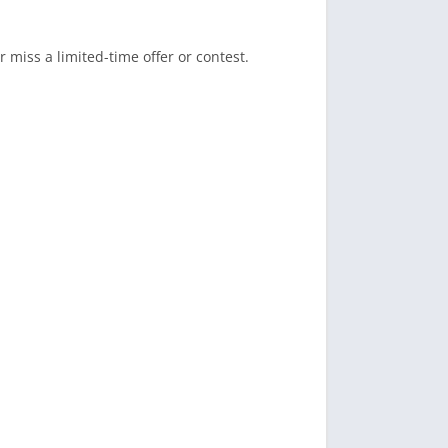
miss a limited-time offer or contest.