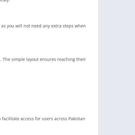
e as you will not need any extra steps when
. The simple layout ensures reaching their
acilitate access for users across Pakistan