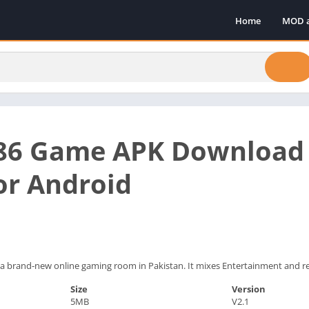
Home
MOD 
86 Game APK Download 
or Android
a brand-new online gaming room in Pakistan. It mixes Entertainment and rea
Size
Version
5MB
V2.1