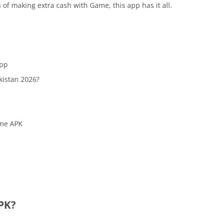
 of making extra cash with Game, this app has it all.
App
kistan 2026?
ame APK
PK?