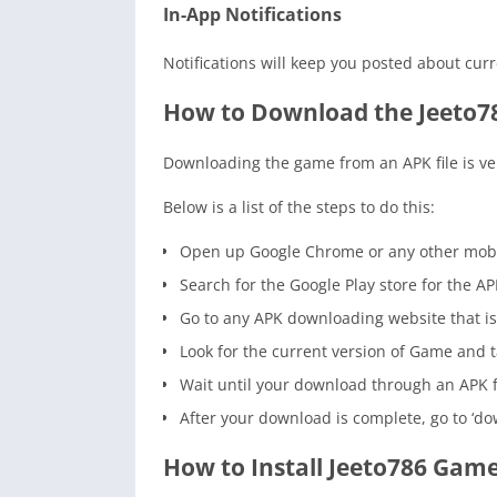
In-App Notifications
Notifications will keep you posted about cur
How to Download the Jeeto7
Downloading the game from an APK file is ve
Below is a list of the steps to do this:
Open up Google Chrome or any other mobi
Search for the Google Play store for the AP
Go to any APK downloading website that 
Look for the current version of Game and t
Wait until your download through an APK fi
After your download is complete, go to ‘dow
How to Install Jeeto786 Gam