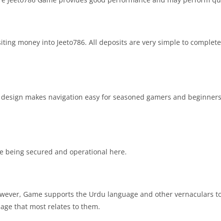
siting money into Jeeto786. All deposits are very simple to complet
ion design makes navigation easy for seasoned gamers and beginners
re being secured and operational here.
however, Game supports the Urdu language and other vernaculars to f
uage that most relates to them.