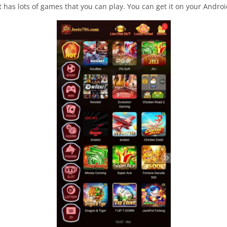
t has lots of games that you can play. You can get it on your And