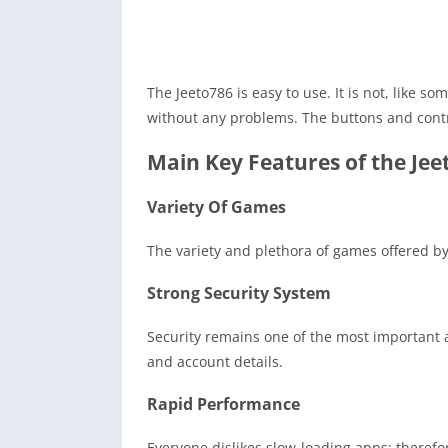
The Jeeto786 is easy to use. It is not, like 
without any problems. The buttons and contro
Main Key Features of the Je
Variety Of Games
The variety and plethora of games offered b
Strong Security System
Security remains one of the most important 
and account details.
Rapid Performance
Everyone dislikes slow-loading apps; there