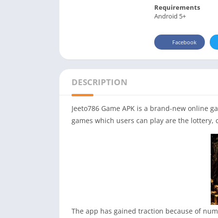
Requirements
Android 5+
Facebook
DESCRIPTION
Jeeto786 Game APK is a brand-new online gam
games which users can play are the lottery, c
The app has gained traction because of nume