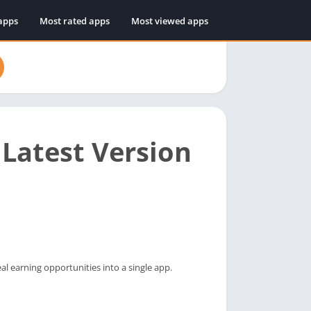
apps
Most rated apps
Most viewed apps
Latest Version
l earning opportunities into a single app.