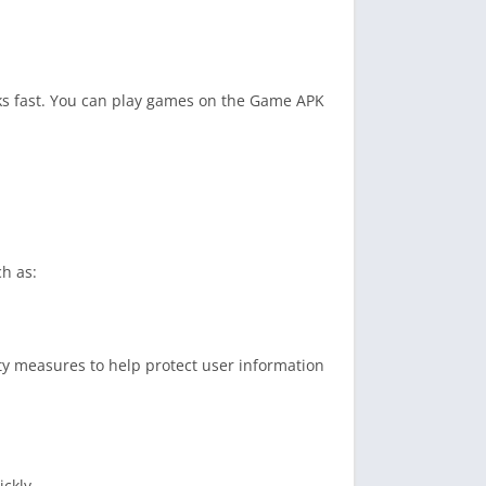
works fast. You can play games on the Game APK
h as:
y measures to help protect user information
ckly.