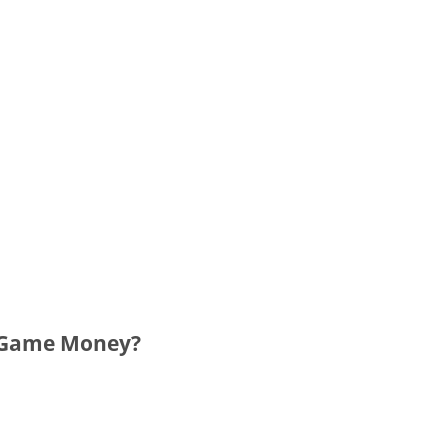
6 Game Money?