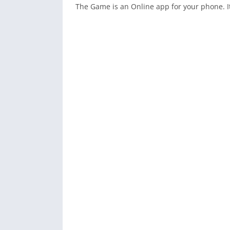
The Game is an Online app for your phone. I