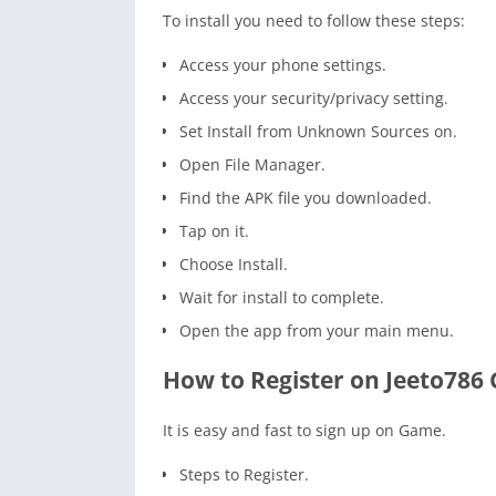
To install you need to follow these steps:
Access your phone settings.
Access your security/privacy setting.
Set Install from Unknown Sources on.
Open File Manager.
Find the APK file you downloaded.
Tap on it.
Choose Install.
Wait for install to complete.
Open the app from your main menu.
How to Register on Jeeto78
It is easy and fast to sign up on Game.
Steps to Register.