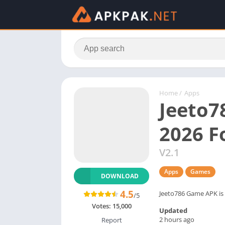
Home
/
Apps
Jeeto7
2026 F
V2.1
Apps
Games
DOWNLOAD
4.5
Jeeto786 Game APK is 
/5
Votes:
15,000
Updated
2 hours ago
Report