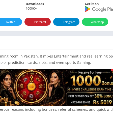
Downloads
Get it on
1000K+
Twitter
Pinterest
Telegram
Whatsapp
ing room in Pakistan. It mixes Entertainment and real earning opp
olor prediction, cards, slots, and even sports Gaming.
rous reasons including bonuses, referral schemes, and quick with