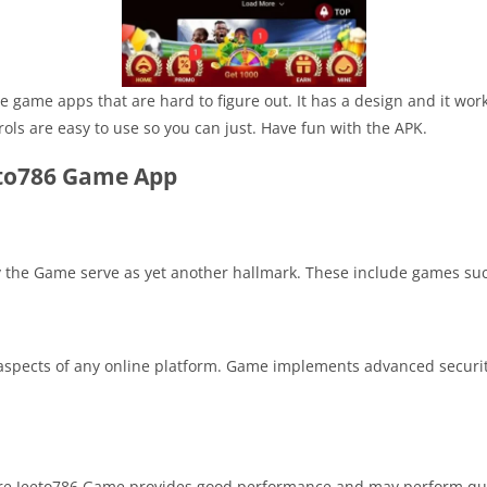
some game apps that are hard to figure out. It has a design and it 
ls are easy to use so you can just. Have fun with the APK.
eto786 Game App
y the Game serve as yet another hallmark. These include games suc
aspects of any online platform. Game implements advanced securit
fore Jeeto786 Game provides good performance and may perform qui