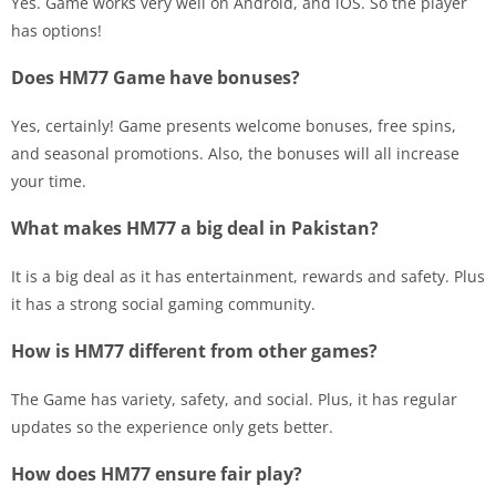
Yes. Game works very well on Android, and iOS. So the player
has options!
Does HM77 Game have bonuses?
Yes, certainly! Game presents welcome bonuses, free spins,
and seasonal promotions. Also, the bonuses will all increase
your time.
What makes HM77 a big deal in Pakistan?
It is a big deal as it has entertainment, rewards and safety. Plus
it has a strong social gaming community.
How is HM77 different from other games?
The Game has variety, safety, and social. Plus, it has regular
updates so the experience only gets better.
How does HM77 ensure fair play?