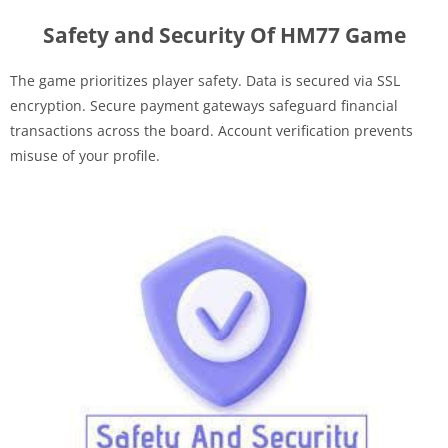
Safety and Security Of HM77 Game
The game prioritizes player safety. Data is secured via SSL
encryption. Secure payment gateways safeguard financial
transactions across the board. Account verification prevents
misuse of your profile.