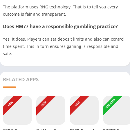
The platform uses RNG technology. That is to tell you every
outcome is fair and transparent.
Does HM77 have a responsible gambling practice?
Yes, it does. Players can set deposit limits and also can control
time spent. This in turn ensures gaming is responsible and
safe.
RELATED APPS
UPDATED
NEW
NEW
NEW