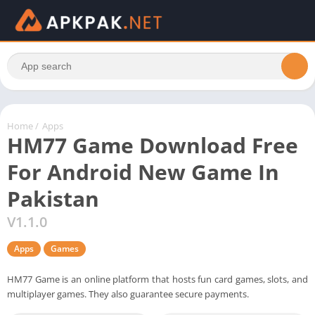
Home
/
Apps
HM77 Game Download Free
For Android New Game In
Pakistan
V1.1.0
Apps
Games
HM77 Game is an online platform that hosts fun card games, slots, and
multiplayer games. They also guarantee secure payments.