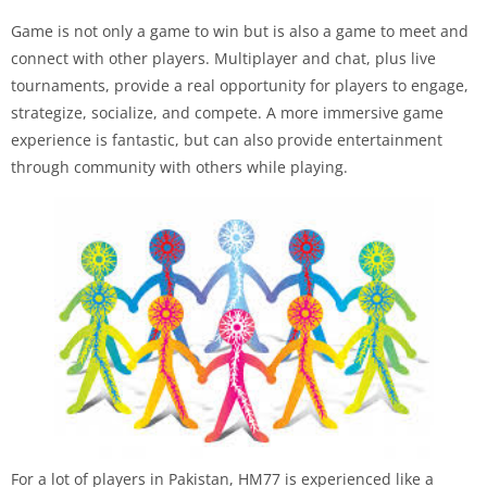
Game is not only a game to win but is also a game to meet and
connect with other players. Multiplayer and chat, plus live
tournaments, provide a real opportunity for players to engage,
strategize, socialize, and compete. A more immersive game
experience is fantastic, but can also provide entertainment
through community with others while playing.
For a lot of players in Pakistan, HM77 is experienced like a