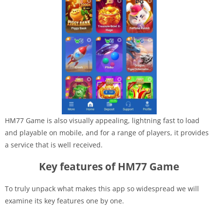
HM77 Game is also visually appealing, lightning fast to load
and playable on mobile, and for a range of players, it provides
a service that is well received.
Key features of HM77 Game
To truly unpack what makes this app so widespread we will
examine its key features one by one.