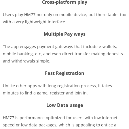
Cross-platform play
Users play HM77 not only on mobile device, but there tablet too
with a very lightweight interface.
Multiple Pay ways
The app engages payment gateways that include e-wallets,
mobile banking, etc, and even direct transfer making deposits
and withdrawals simple.
Fast Registration
Unlike other apps with long registration process, it takes
minutes to find a game, register and join in.
Low Data usage
HM77 is performance optimized for users with low internet
speed or low data packages, which is appealing to entice a