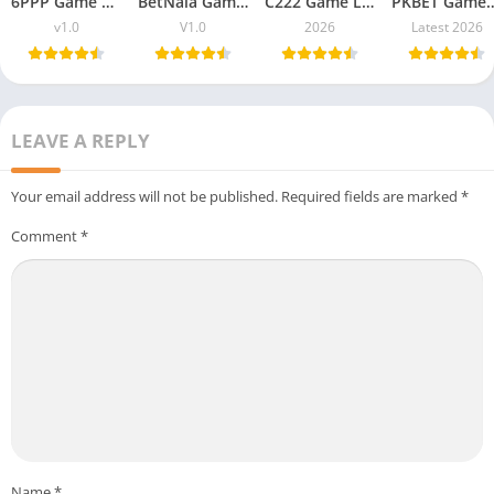
6PPP Game Download APK Pure Earning App In Pakistan In 2026
BetNala Game Download Official App Free For Android In 2026
C222 Game Latest Free Earning App in Pakistan 2026
PKBET Game ( Real Earning App) Free
v1.0
V1.0
2026
Latest 2026
LEAVE A REPLY
Your email address will not be published.
Required fields are marked
*
Comment
*
Name
*