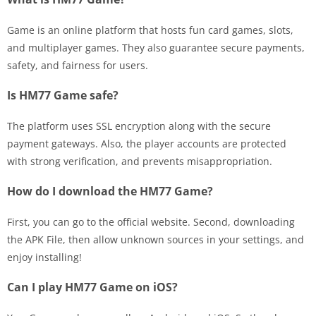
Game is an online platform that hosts fun card games, slots,
and multiplayer games. They also guarantee secure payments,
safety, and fairness for users.
Is HM77 Game safe?
The platform uses SSL encryption along with the secure
payment gateways. Also, the player accounts are protected
with strong verification, and prevents misappropriation.
How do I download the HM77 Game?
First, you can go to the official website. Second, downloading
the APK File, then allow unknown sources in your settings, and
enjoy installing!
Can I play HM77 Game on iOS?