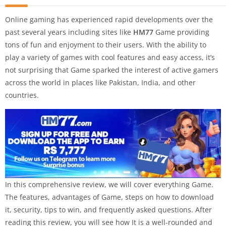
Online gaming has experienced rapid developments over the
past several years including sites like
HM77
Game providing
tons of fun and enjoyment to their users. With the ability to
play a variety of games with cool features and easy access, it’s
not surprising that Game sparked the interest of active gamers
across the world in places like Pakistan, India, and other
countries.
In this comprehensive review, we will cover everything Game.
The features, advantages of Game, steps on how to download
it, security, tips to win, and frequently asked questions. After
reading this review, you will see how It is a well-rounded and