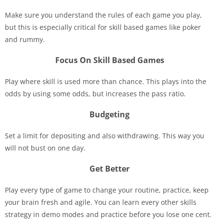
Make sure you understand the rules of each game you play,
but this is especially critical for skill based games like poker
and rummy.
Focus On Skill Based Games
Play where skill is used more than chance. This plays into the
odds by using some odds, but increases the pass ratio.
Budgeting
Set a limit for depositing and also withdrawing. This way you
will not bust on one day.
Get Better
Play every type of game to change your routine, practice, keep
your brain fresh and agile. You can learn every other skills
strategy in demo modes and practice before you lose one cent.