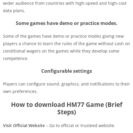
wider audience from countries with high-speed and high-cost
data plans.
Some games have demo or practice modes.
Some of the games have demo or practice modes giving new
players a chance to learn the rules of the game without cash on
conditional wagers on the games while they develop some
competence.
Configurable settings
Players can configure sound, graphics, and notifications to their
own preferences.
How to download HM77 Game (Brief
Steps)
Visit Official Website
– Go to official or trusteed website.