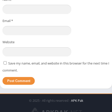
Email
*
Website
Save my name, email, and website in this browser for the next time I
comment.
© 2025 - All rights reserved -
APK Pak