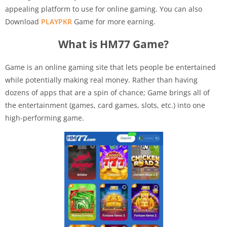
appealing platform to use for online gaming. You can also
Download
PLAYPKR
Game for more earning.
What is HM77 Game?
Game is an online gaming site that lets people be entertained
while potentially making real money. Rather than having
dozens of apps that are a spin of chance; Game brings all of
the entertainment (games, card games, slots, etc.) into one
high-performing game.