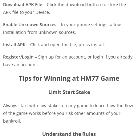
Download APK File
– Click the download button to store the
APK file to your Device.
Enable Unknown Sources
– In your phone settings, allow
installation from unknown sources.
Install APK
– Click and open the file, press install.
Register/Login
– Sign up for an account, or login if you already
have an account.
Tips for Winning at HM77 Game
Limit Start Stake
Always start with low stakes on any game to learn how the flow
of the game works before you risk other amounts of your
bankroll.
Understand the Rules