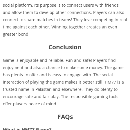
social platform. Its purpose is to connect users with friends
and allow them to develop other connections. Players can also
connect to share matches in teams! They love competing in real
time against each other. Winning together creates an even
greater bond.
Conclusion
Game is enjoyable and reliable. Fun and safe! Players find
enjoyment and also a chance to make some money. The game
has plenty to offer and is easy to engage with. The social
interaction of playing the game makes it better still. HM77 is a
trusted name in Pakistan and elsewhere. They do plenty to
encourage safe and fair play. The responsible gaming tools
offer players peace of mind.
FAQs
What is HM77 Game?