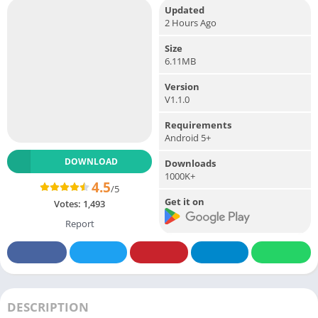
Updated
2 Hours Ago
Size
6.11MB
Version
V1.1.0
Requirements
Android 5+
DOWNLOAD
Downloads
1000K+
4.5
/5
Get it on
Votes:
1,493
Report
DESCRIPTION