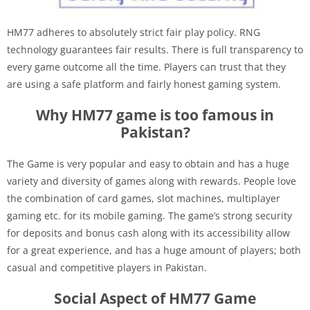
HM77 adheres to absolutely strict fair play policy. RNG
technology guarantees fair results. There is full transparency to
every game outcome all the time. Players can trust that they
are using a safe platform and fairly honest gaming system.
Why HM77 game is too famous in
Pakistan?
The Game is very popular and easy to obtain and has a huge
variety and diversity of games along with rewards. People love
the combination of card games, slot machines, multiplayer
gaming etc. for its mobile gaming. The game’s strong security
for deposits and bonus cash along with its accessibility allow
for a great experience, and has a huge amount of players; both
casual and competitive players in Pakistan.
Social Aspect of HM77 Game