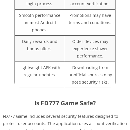
login process.
account verification.
Smooth performance
Promotions may have
on most Android
terms and conditions.
phones.
Daily rewards and
Older devices may
bonus offers.
experience slower
performance.
Lightweight APK with
Downloading from
regular updates.
unofficial sources may
pose security risks.
Is FD777 Game Safe?
FD777 Game includes several security features designed to
protect user accounts. The application uses account verification