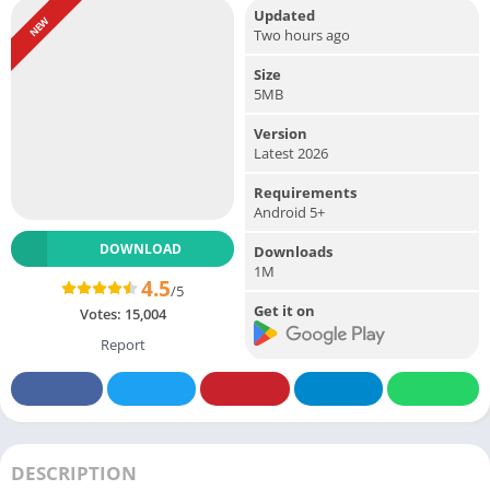
Updated
NEW
Two hours ago
Size
5MB
Version
Latest 2026
Requirements
Android 5+
DOWNLOAD
Downloads
1M
4.5
/5
Get it on
Votes:
15,004
Report
DESCRIPTION