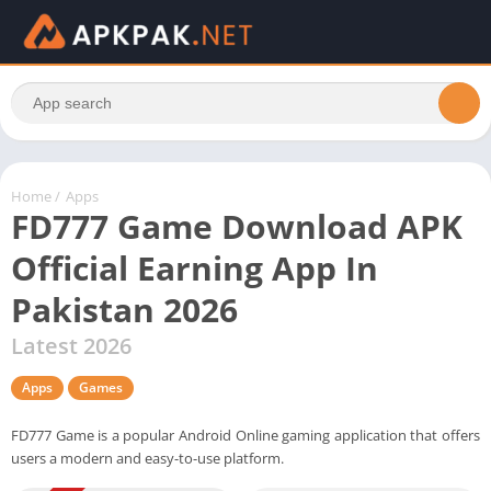
Home
/
Apps
FD777 Game Download APK
Official Earning App In
Pakistan 2026
Latest 2026
Apps
Games
FD777 Game is a popular Android Online gaming application that offers
users a modern and easy-to-use platform.