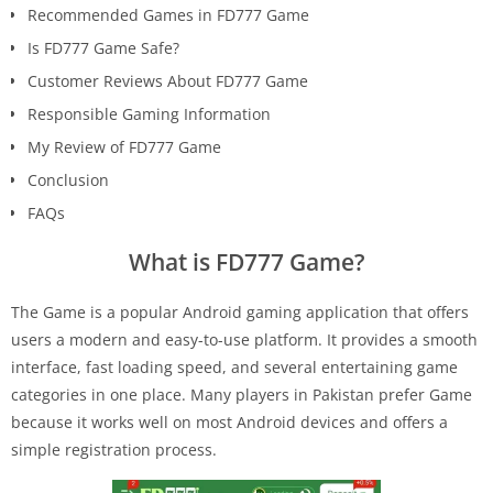
Recommended Games in FD777 Game
Is FD777 Game Safe?
Customer Reviews About FD777 Game
Responsible Gaming Information
My Review of FD777 Game
Conclusion
FAQs
What is FD777 Game?
The Game is a popular Android gaming application that offers
users a modern and easy-to-use platform. It provides a smooth
interface, fast loading speed, and several entertaining game
categories in one place. Many players in Pakistan prefer Game
because it works well on most Android devices and offers a
simple registration process.