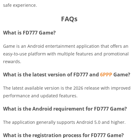
safe experience.
FAQs
What is FD777 Game?
Game is an Android entertainment application that offers an
easy-to-use platform with multiple features and promotional
rewards.
What is the latest version of FD777 and
6PPP
Game?
The latest available version is the 2026 release with improved
performance and updated features.
What is the Android requirement for FD777 Game?
The application generally supports Android 5.0 and higher.
What is the registration process for FD777 Game?