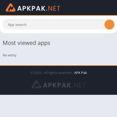
Most viewed apps
No entry
© 2025 - All rights reserved -
APK Pak