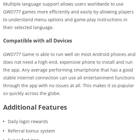
Multiple language support allows users worldwide to use
GWD777 games more efficiently and easily by allowing players
to understand menu options and game-play instructions in
their selected language.
Compatible with all Devices
GWD777 Game is able to run well on most Android phones and
does not need a high-end, expensive phone to install and run
the app. Any average performing smartphone that has a good
stable internet connection can use all entertainment functions
through the app with no issues at all. This makes it so popular
so quickly across the globe.
Additional Features
Daily login rewards
Referral bonus system