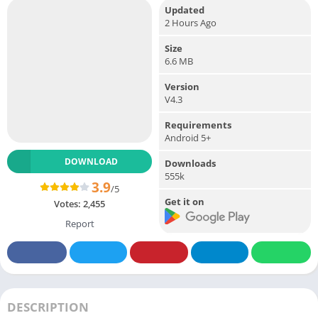
Updated
2 Hours Ago
Size
6.6 MB
Version
V4.3
Requirements
Android 5+
DOWNLOAD
Downloads
555k
3.9
/5
Get it on
Votes:
2,455
Report
DESCRIPTION