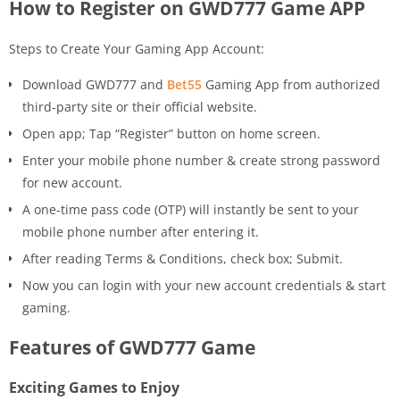
How to Register on GWD777 Game APP
Steps to Create Your Gaming App Account:
Download GWD777 and
Bet55
Gaming App from authorized
third-party site or their official website.
Open app; Tap “Register” button on home screen.
Enter your mobile phone number & create strong password
for new account.
A one-time pass code (OTP) will instantly be sent to your
mobile phone number after entering it.
After reading Terms & Conditions, check box; Submit.
Now you can login with your new account credentials & start
gaming.
Features of GWD777 Game
Exciting Games to Enjoy