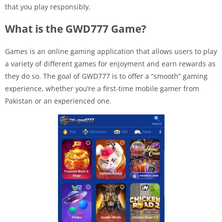
that you play responsibly.
What is the GWD777 Game?
Games is an online gaming application that allows users to play
a variety of different games for enjoyment and earn rewards as
they do so. The goal of GWD777 is to offer a “smooth” gaming
experience, whether you’re a first-time mobile gamer from
Pakistan or an experienced one.