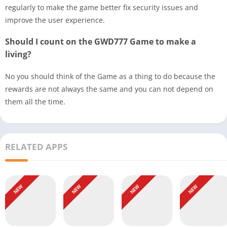
regularly to make the game better fix security issues and
improve the user experience.
Should I count on the GWD777 Game to make a
living?
No you should think of the Game as a thing to do because the
rewards are not always the same and you can not depend on
them all the time.
RELATED APPS
NEW
NEW
NEW
NEW