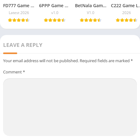
FD777 Game Download APK Official Earning App In Pakistan 2026
6PPP Game Download APK Pure Earning App In Pakistan In 2026
BetNala Game Download Official App Free For Android In 2026
C222 Game Latest Free 
Latest 2026
v1.0
V1.0
2026
LEAVE A REPLY
Your email address will not be published.
Required fields are marked
*
Comment
*