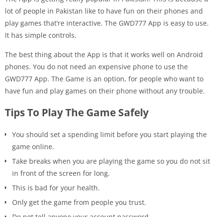
lot of people in Pakistan like to have fun on their phones and
play games that’re interactive. The GWD777 App is easy to use.
It has simple controls.
The best thing about the App is that it works well on Android
phones. You do not need an expensive phone to use the
GWD777 App. The Game is an option, for people who want to
have fun and play games on their phone without any trouble.
Tips To Play The Game Safely
You should set a spending limit before you start playing the
game online.
Take breaks when you are playing the game so you do not sit
in front of the screen for long.
This is bad for your health.
Only get the game from people you trust.
Do not tell anyone your account password.