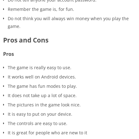
Remember the game is, for fun.
Do not think you will always win money when you play the
game.
Pros and Cons
Pros
The game is really easy to use.
It works well on Android devices.
The game has fun modes to play.
It does not take up a lot of space.
The pictures in the game look nice.
It is easy to put on your device.
The controls are easy to use.
It is great for people who are new to it