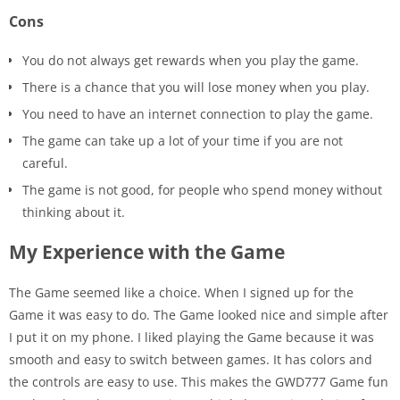
Cons
You do not always get rewards when you play the game.
There is a chance that you will lose money when you play.
You need to have an internet connection to play the game.
The game can take up a lot of your time if you are not
careful.
The game is not good, for people who spend money without
thinking about it.
My Experience with the Game
The Game seemed like a choice. When I signed up for the
Game it was easy to do. The Game looked nice and simple after
I put it on my phone. I liked playing the Game because it was
smooth and easy to switch between games. It has colors and
the controls are easy to use. This makes the GWD777 Game fun