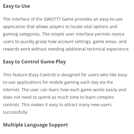
Easy to Use
The interface of the GWD777 Game provides an easy-to-use
application that allows players to locate vital options and
gaming categories. The simple user interface permits novice
users to quickly grasp how account settings, game areas, and
rewards work without needing additional technical experience.
Easy to Control Game Play
This feature (Easy Control) is designed for users who like easy-
to-use applications for mobile gaming each day via the
Internet. The user can learn how each game works easily and
does not need to spend as much time to learn complex
controls. This makes it easy to attract many new users
successfully.
Multiple Language Support