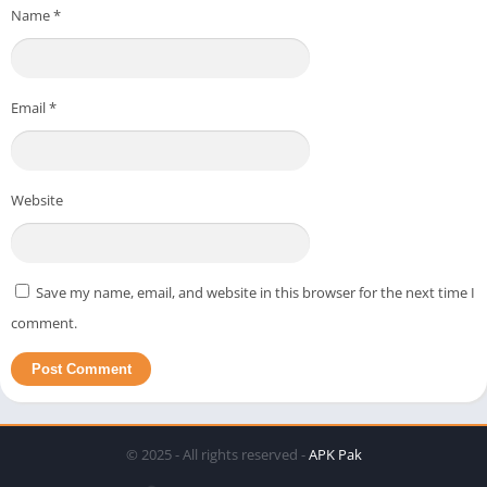
Name
*
Email
*
Website
Save my name, email, and website in this browser for the next time I
comment.
© 2025 - All rights reserved -
APK Pak