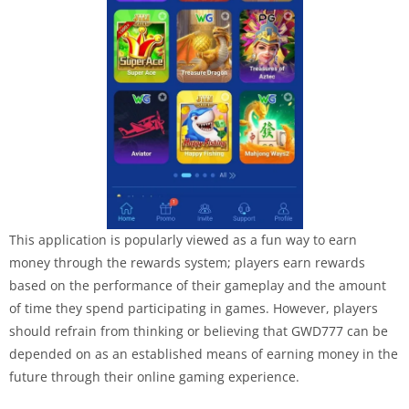
This application is popularly viewed as a fun way to earn
money through the rewards system; players earn rewards
based on the performance of their gameplay and the amount
of time they spend participating in games. However, players
should refrain from thinking or believing that GWD777 can be
depended on as an established means of earning money in the
future through their online gaming experience.