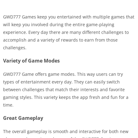
GWD777 Games keep you entertained with multiple games that
will keep you involved during the entire game-playing
experience. Every day there are many different challenges to
accomplish and a variety of rewards to earn from those
challenges.
Variety of Game Modes
GWD777 Game offers game modes. This way users can try
types of entertainment every day. They can easily switch
between challenges that match their interests and favorite
gaming styles. This variety keeps the app fresh and fun for a
time.
Great Gameplay
The overall gameplay is smooth and interactive for both new