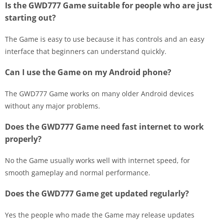
Is the GWD777 Game suitable for people who are just
starting out?
The Game is easy to use because it has controls and an easy
interface that beginners can understand quickly.
Can I use the Game on my Android phone?
The GWD777 Game works on many older Android devices
without any major problems.
Does the GWD777 Game need fast internet to work
properly?
No the Game usually works well with internet speed, for
smooth gameplay and normal performance.
Does the GWD777 Game get updated regularly?
Yes the people who made the Game may release updates