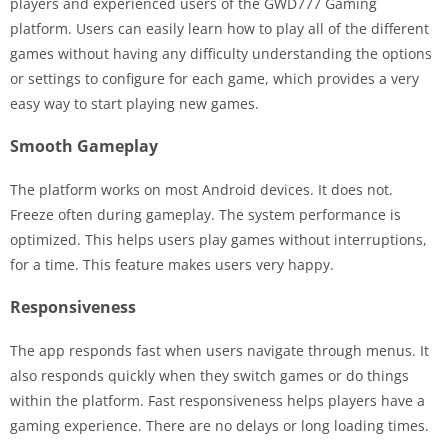
players and experienced users of the GWD777 Gaming
platform. Users can easily learn how to play all of the different
games without having any difficulty understanding the options
or settings to configure for each game, which provides a very
easy way to start playing new games.
Smooth Gameplay
The platform works on most Android devices. It does not.
Freeze often during gameplay. The system performance is
optimized. This helps users play games without interruptions,
for a time. This feature makes users very happy.
Responsiveness
The app responds fast when users navigate through menus. It
also responds quickly when they switch games or do things
within the platform. Fast responsiveness helps players have a
gaming experience. There are no delays or long loading times.