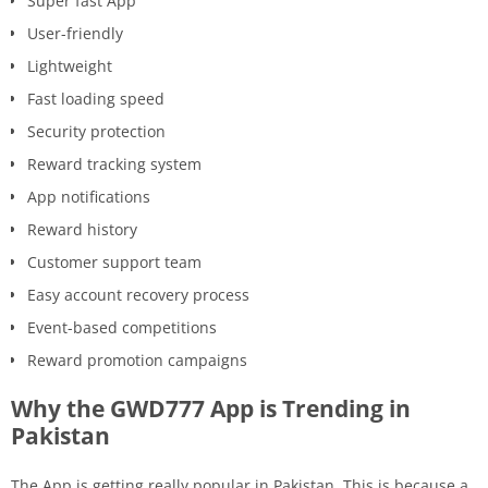
Super fast App
User-friendly
Lightweight
Fast loading speed
Security protection
Reward tracking system
App notifications
Reward history
Customer support team
Easy account recovery process
Event-based competitions
Reward promotion campaigns
Why the GWD777 App is Trending in
Pakistan
The App is getting really popular in Pakistan. This is because a