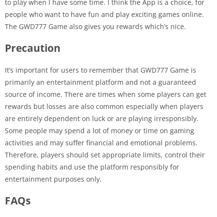
to play when I have some time. I think the App is a choice, for
people who want to have fun and play exciting games online.
The GWD777 Game also gives you rewards which’s nice.
Precaution
It’s important for users to remember that GWD777 Game is
primarily an entertainment platform and not a guaranteed
source of income. There are times when some players can get
rewards but losses are also common especially when players
are entirely dependent on luck or are playing irresponsibly.
Some people may spend a lot of money or time on gaming
activities and may suffer financial and emotional problems.
Therefore, players should set appropriate limits, control their
spending habits and use the platform responsibly for
entertainment purposes only.
FAQs