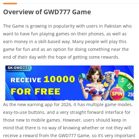
Overview of GWD777 Game
The Game is growing in popularity with users in Pakistan who
want to have fun playing games on their phones, as well as
earn money in a skill-based way. Many people will play this
game for fun and as an option for doing something near the
end of their day with the hope of getting some rewards.
As the new earning app for 2026, it has multiple game modes,
easy-to-use buttons, and a very straight forward interface for
those new to mobile games. However, users should keep in
mind that there is no way of knowing whether or not they will
receive a reward from the GWD777 Game, so it’s very important