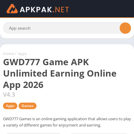
Home
/
Apps
GWD777 Game APK
Unlimited Earning Online
App 2026
V4.3
Apps
Games
GWD777 Games is an online gaming application that allows users to play
a variety of different games for enjoyment and earning.