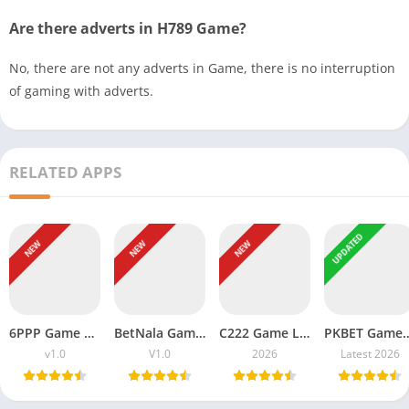
Are there adverts in H789 Game?
No, there are not any adverts in Game, there is no interruption
of gaming with adverts.
RELATED APPS
UPDATED
NEW
NEW
NEW
6PPP Game Download APK Pure Earning App In Pakistan In 2026
BetNala Game Download Official App Free For Android In 2026
C222 Game Latest Free Earning App in Pakistan 2026
PKBET Game ( Real Earning App) Free
v1.0
V1.0
2026
Latest 2026