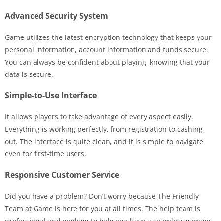
Advanced Security System
Game utilizes the latest encryption technology that keeps your
personal information, account information and funds secure.
You can always be confident about playing, knowing that your
data is secure.
Simple-to-Use Interface
It allows players to take advantage of every aspect easily.
Everything is working perfectly, from registration to cashing
out. The interface is quite clean, and it is simple to navigate
even for first-time users.
Responsive Customer Service
Did you have a problem? Don’t worry because The Friendly
Team at Game is here for you at all times. The help team is
professional and working to help you have a seamless gaming