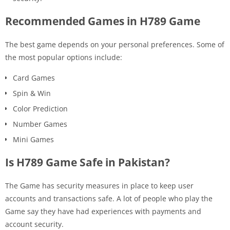
Recommended Games in H789 Game
The best game depends on your personal preferences. Some of
the most popular options include:
Card Games
Spin & Win
Color Prediction
Number Games
Mini Games
Is H789 Game Safe in Pakistan?
The Game has security measures in place to keep user
accounts and transactions safe. A lot of people who play the
Game say they have had experiences with payments and
account security.