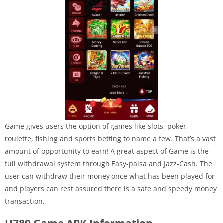
Game gives users the option of games like slots, poker,
roulette, fishing and sports betting to name a few. That’s a vast
amount of opportunity to earn! A great aspect of Game is the
full withdrawal system through Easy-paisa and Jazz-Cash. The
user can withdraw their money once what has been played for
and players can rest assured there is a safe and speedy money
transaction.