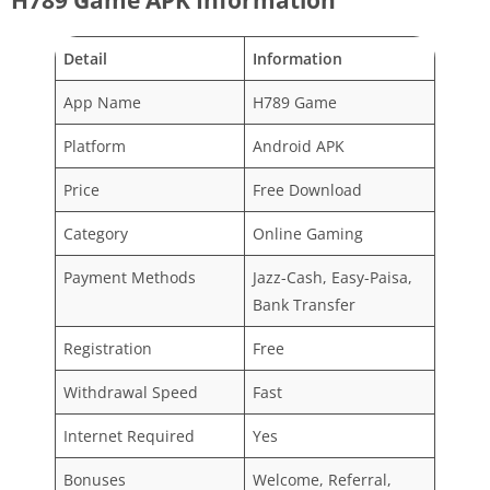
H789 Game APK Information
Detail
Information
App Name
H789 Game
Platform
Android APK
Price
Free Download
Category
Online Gaming
Payment Methods
Jazz-Cash, Easy-Paisa,
Bank Transfer
Registration
Free
Withdrawal Speed
Fast
Internet Required
Yes
Bonuses
Welcome, Referral,