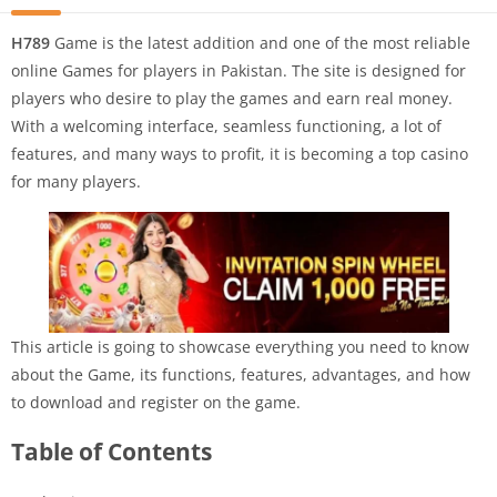
H789
Game is the latest addition and one of the most reliable
online Games for players in Pakistan. The site is designed for
players who desire to play the games and earn real money.
With a welcoming interface, seamless functioning, a lot of
features, and many ways to profit, it is becoming a top casino
for many players.
This article is going to showcase everything you need to know
about the Game, its functions, features, advantages, and how
to download and register on the game.
Table of Contents