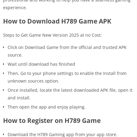
experience.
How to Download H789 Game APK
Steps to Get Game New Version 2025 at no Cost:
Click on Download Game from the official and trusted APK
source.
Wait until download has finished
Then, Go to your phone settings to enable the Install from
unknown sources option.
Once installed, locate the latest downloaded APK file, open it
and install.
Then open the app and enjoy playing.
How to Register on H789 Game
Download the H789 Gaming app from your app store.