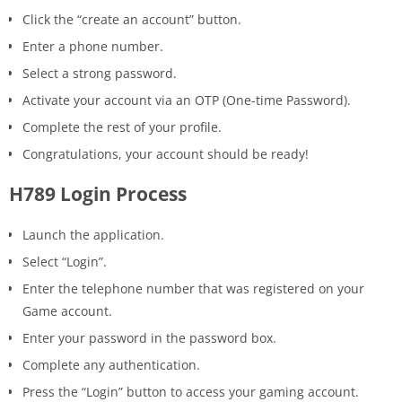
Click the “create an account” button.
Enter a phone number.
Select a strong password.
Activate your account via an OTP (One-time Password).
Complete the rest of your profile.
Congratulations, your account should be ready!
H789 Login Process
Launch the application.
Select “Login”.
Enter the telephone number that was registered on your
Game account.
Enter your password in the password box.
Complete any authentication.
Press the “Login” button to access your gaming account.