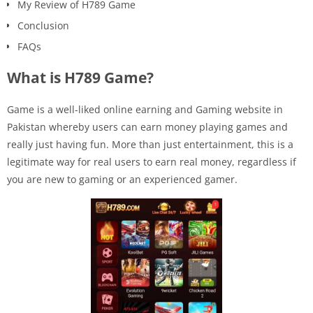
My Review of H789 Game
Conclusion
FAQs
What is H789 Game?
Game is a well-liked online earning and Gaming website in
Pakistan whereby users can earn money playing games and
really just having fun. More than just entertainment, this is a
legitimate way for real users to earn real money, regardless if
you are new to gaming or an experienced gamer.