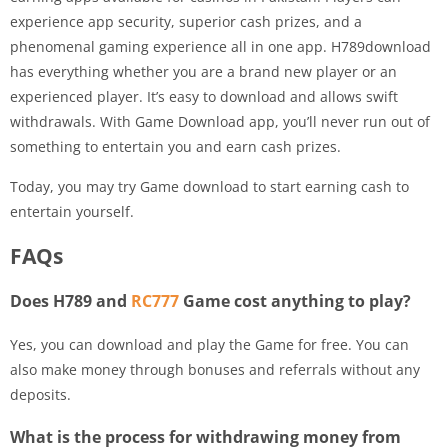
experience app security, superior cash prizes, and a
phenomenal gaming experience all in one app. H789download
has everything whether you are a brand new player or an
experienced player. It’s easy to download and allows swift
withdrawals. With Game Download app, you’ll never run out of
something to entertain you and earn cash prizes.
Today, you may try Game download to start earning cash to
entertain yourself.
FAQs
Does H789 and
RC777
Game cost anything to play?
Yes, you can download and play the Game for free. You can
also make money through bonuses and referrals without any
deposits.
What is the process for withdrawing money from