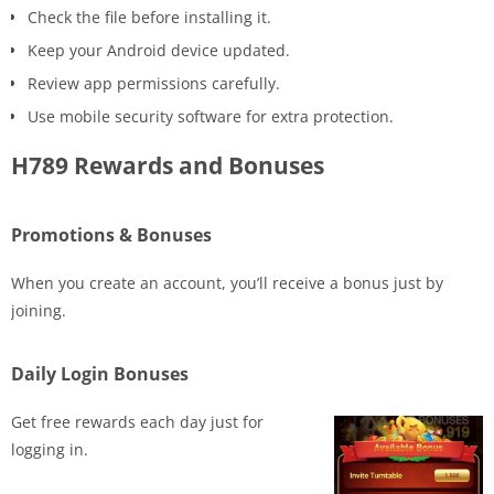
Check the file before installing it.
Keep your Android device updated.
Review app permissions carefully.
Use mobile security software for extra protection.
H789 Rewards and Bonuses
Promotions & Bonuses
When you create an account, you’ll receive a bonus just by
joining.
Daily Login Bonuses
Get free rewards each day just for
logging in.