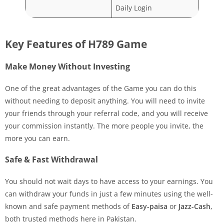
Daily Login
Key Features of H789 Game
Make Money Without Investing
One of the great advantages of the Game you can do this
without needing to deposit anything. You will need to invite
your friends through your referral code, and you will receive
your commission instantly. The more people you invite, the
more you can earn.
Safe & Fast Withdrawal
You should not wait days to have access to your earnings. You
can withdraw your funds in just a few minutes using the well-
known and safe payment methods of
Easy-paisa
or
Jazz-Cash
,
both trusted methods here in Pakistan.