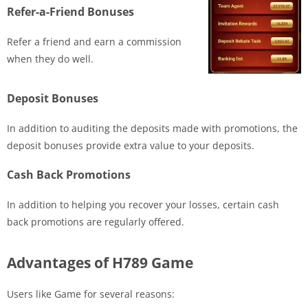
Refer-a-Friend Bonuses
Refer a friend and earn a commission
when they do well.
Deposit Bonuses
In addition to auditing the deposits made with promotions, the
deposit bonuses provide extra value to your deposits.
Cash Back Promotions
In addition to helping you recover your losses, certain cash
back promotions are regularly offered.
Advantages of H789 Game
Users like Game for several reasons: