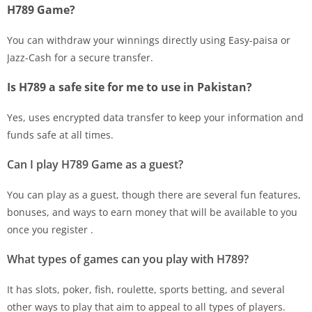
H789 Game?
You can withdraw your winnings directly using Easy-paisa or
Jazz-Cash for a secure transfer.
Is H789 a safe site for me to use in Pakistan?
Yes, uses encrypted data transfer to keep your information and
funds safe at all times.
Can I play H789
Game as a guest?
You can play as a guest, though there are several fun features,
bonuses, and ways to earn money that will be available to you
once you register .
What types of games can you play with H789?
It has slots, poker, fish, roulette, sports betting, and several
other ways to play that aim to appeal to all types of players.