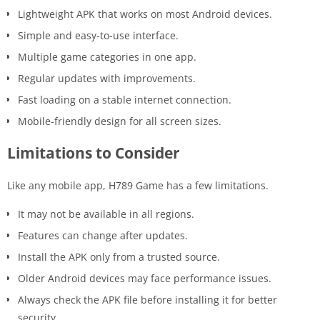
Lightweight APK that works on most Android devices.
Simple and easy-to-use interface.
Multiple game categories in one app.
Regular updates with improvements.
Fast loading on a stable internet connection.
Mobile-friendly design for all screen sizes.
Limitations to Consider
Like any mobile app, H789 Game has a few limitations.
It may not be available in all regions.
Features can change after updates.
Install the APK only from a trusted source.
Older Android devices may face performance issues.
Always check the APK file before installing it for better
security.