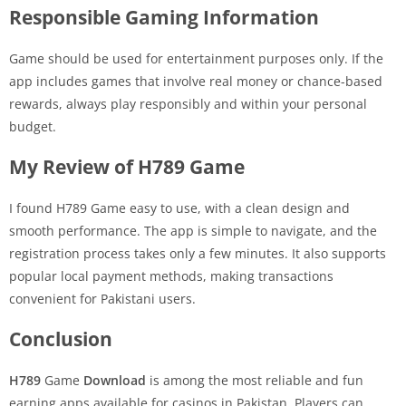
Responsible Gaming Information
Game should be used for entertainment purposes only. If the
app includes games that involve real money or chance-based
rewards, always play responsibly and within your personal
budget.
My Review of H789 Game
I found H789 Game easy to use, with a clean design and
smooth performance. The app is simple to navigate, and the
registration process takes only a few minutes. It also supports
popular local payment methods, making transactions
convenient for Pakistani users.
Conclusion
H789
Game
Download
is among the most reliable and fun
earning apps available for casinos in Pakistan. Players can