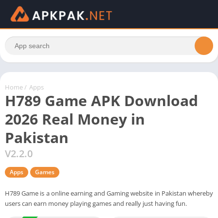
Home
/
Apps
H789 Game APK Download
2026 Real Money in
Pakistan
V2.2.0
Apps
Games
H789 Game is a online earning and Gaming website in Pakistan whereby
users can earn money playing games and really just having fun.