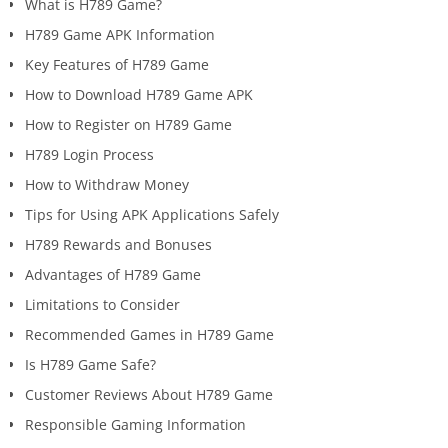
What is H789 Game?
H789 Game APK Information
Key Features of H789 Game
How to Download H789 Game APK
How to Register on H789 Game
H789 Login Process
How to Withdraw Money
Tips for Using APK Applications Safely
H789 Rewards and Bonuses
Advantages of H789 Game
Limitations to Consider
Recommended Games in H789 Game
Is H789 Game Safe?
Customer Reviews About H789 Game
Responsible Gaming Information