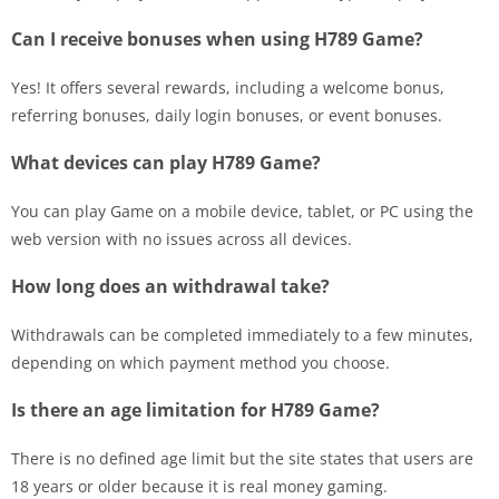
Can I receive bonuses when using H789 Game?
Yes! It offers several rewards, including a welcome bonus,
referring bonuses, daily login bonuses, or event bonuses.
What devices can play H789 Game?
You can play Game on a mobile device, tablet, or PC using the
web version with no issues across all devices.
How long does an withdrawal take?
Withdrawals can be completed immediately to a few minutes,
depending on which payment method you choose.
Is there an age limitation for H789 Game?
There is no defined age limit but the site states that users are
18 years or older because it is real money gaming.