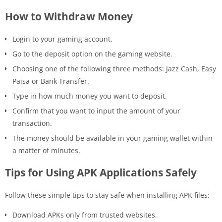
How to Withdraw Money
Login to your gaming account.
Go to the deposit option on the gaming website.
Choosing one of the following three methods: Jazz Cash, Easy
Paisa or Bank Transfer.
Type in how much money you want to deposit.
Confirm that you want to input the amount of your
transaction.
The money should be available in your gaming wallet within
a matter of minutes.
Tips for Using APK Applications Safely
Follow these simple tips to stay safe when installing APK files:
Download APKs only from trusted websites.