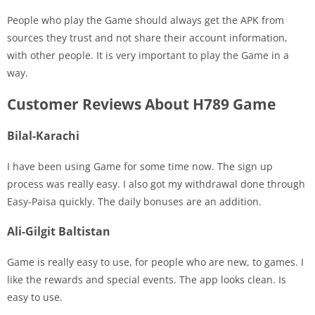
People who play the Game should always get the APK from
sources they trust and not share their account information,
with other people. It is very important to play the Game in a
way.
Customer Reviews About H789 Game
Bilal-Karachi
I have been using Game for some time now. The sign up
process was really easy. I also got my withdrawal done through
Easy-Paisa quickly. The daily bonuses are an addition.
Ali-Gilgit Baltistan
Game is really easy to use, for people who are new, to games. I
like the rewards and special events. The app looks clean. Is
easy to use.