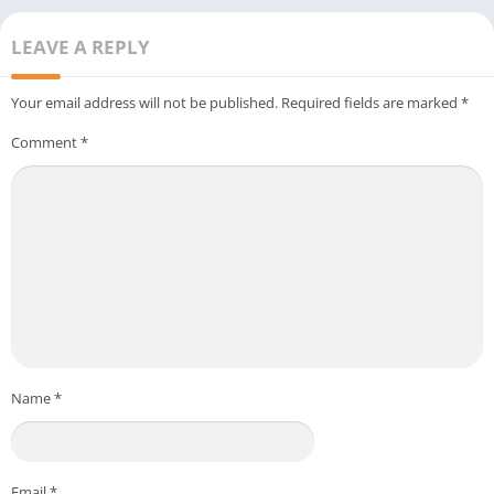
LEAVE A REPLY
Your email address will not be published.
Required fields are marked
*
Comment
*
Name
*
Email
*