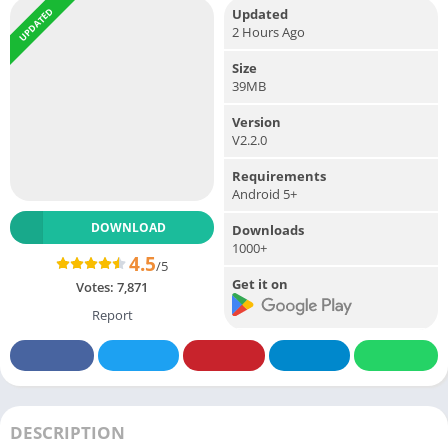
UPDATED
Updated
2 Hours Ago
Size
39MB
Version
V2.2.0
Requirements
Android 5+
DOWNLOAD
Downloads
1000+
4.5
/5
Get it on
Votes:
7,871
Report
DESCRIPTION