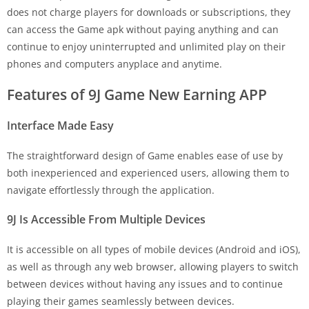
does not charge players for downloads or subscriptions, they
can access the Game apk without paying anything and can
continue to enjoy uninterrupted and unlimited play on their
phones and computers anyplace and anytime.
Features of 9J Game New Earning APP
Interface Made Easy
The straightforward design of Game enables ease of use by
both inexperienced and experienced users, allowing them to
navigate effortlessly through the application.
9J Is Accessible From Multiple Devices
It is accessible on all types of mobile devices (Android and iOS),
as well as through any web browser, allowing players to switch
between devices without having any issues and to continue
playing their games seamlessly between devices.