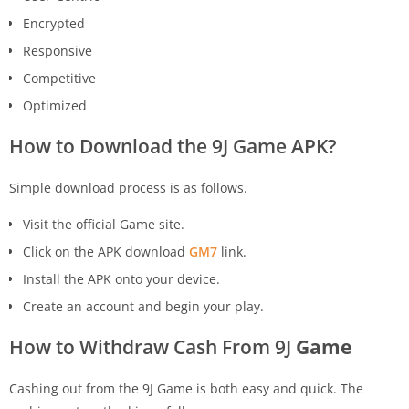
Encrypted
Responsive
Competitive
Optimized
How to Download the 9J Game APK?
Simple download process is as follows.
Visit the official Game site.
Click on the APK download
GM7
link.
Install the APK onto your device.
Create an account and begin your play.
How to Withdraw Cash From 9J
Game
Cashing out from the 9J Game is both easy and quick. The