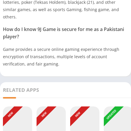
lotteries, poker (Teksas Holdem), blackjack (21), and other
similar games, as well as sports Gaming, fishing game, and
others.
How do I know 9J Game is secure for me as a Pakistani
player?
Game provides a secure online gaming experience through
encryption of transactions, multiple levels of account
verification, and fair gaming.
RELATED APPS
UPDATED
NEW
NEW
NEW