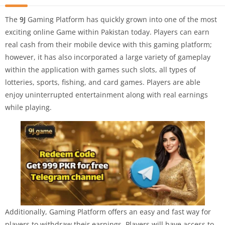
The
9J
Gaming Platform has quickly grown into one of the most
exciting online Game within Pakistan today. Players can earn
real cash from their mobile device with this gaming platform;
however, it has also incorporated a large variety of gameplay
within the application with games such slots, all types of
lotteries, sports, fishing, and card games. Players are able
enjoy uninterrupted entertainment along with real earnings
while playing.
Additionally, Gaming Platform offers an easy and fast way for
players to withdraw their earnings. Players will have access to