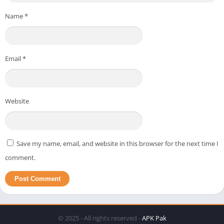
Name
*
Email
*
Website
Save my name, email, and website in this browser for the next time I
comment.
© 2025 - All rights reserved -
APK Pak