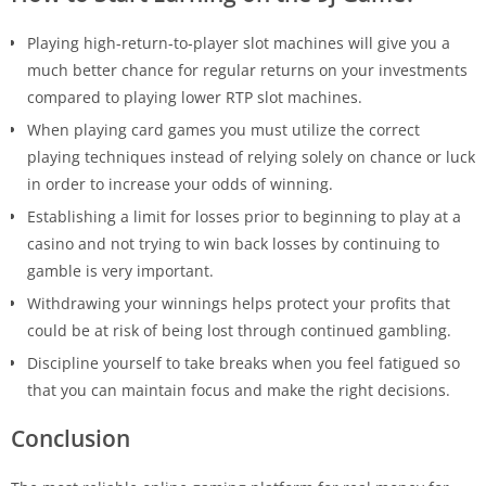
Playing high-return-to-player slot machines will give you a
much better chance for regular returns on your investments
compared to playing lower RTP slot machines.
When playing card games you must utilize the correct
playing techniques instead of relying solely on chance or luck
in order to increase your odds of winning.
Establishing a limit for losses prior to beginning to play at a
casino and not trying to win back losses by continuing to
gamble is very important.
Withdrawing your winnings helps protect your profits that
could be at risk of being lost through continued gambling.
Discipline yourself to take breaks when you feel fatigued so
that you can maintain focus and make the right decisions.
Conclusion