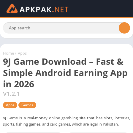
Home
/
Apps
9J Game Download – Fast &
Simple Android Earning App
in 2026
V1.2.1
Apps
Games
9J Game is a real-money online gambling site that has slots, lotteries,
sports, fishing games, and card games, which are legal in Pakistan.