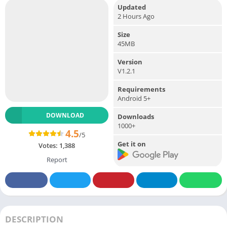
Updated
2 Hours Ago
Size
45MB
Version
V1.2.1
Requirements
Android 5+
DOWNLOAD
Downloads
1000+
4.5
/5
Get it on
Votes:
1,388
Report
DESCRIPTION