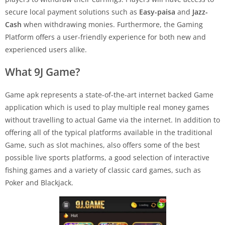
secure local payment solutions such as
Easy-paisa
and
Jazz-
Cash
when withdrawing monies. Furthermore, the Gaming
Platform offers a user-friendly experience for both new and
experienced users alike.
What 9J Game?
Game apk represents a state-of-the-art internet backed Game
application which is used to play multiple real money games
without travelling to actual Game via the internet. In addition to
offering all of the typical platforms available in the traditional
Game, such as slot machines, also offers some of the best
possible live sports platforms, a good selection of interactive
fishing games and a variety of classic card games, such as
Poker and Blackjack.