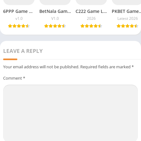
6PPP Game Download APK Pure Earning App In Pakistan In 2026
BetNala Game Download Official App Free For Android In 2026
C222 Game Latest Free Earning App in Pakistan 2026
PKBET Game ( Real Earning App) Free
v1.0
V1.0
2026
Latest 2026
LEAVE A REPLY
Your email address will not be published.
Required fields are marked
*
Comment
*