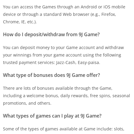
You can access the Games through an Android or iOS mobile
device or through a standard Web browser (e.g., Firefox,
Chrome, IE, etc.).
How do I deposit/withdraw from 9J Game?
You can deposit money to your Game account and withdraw
your winnings from your game account using the following
trusted payment services: Jazz-Cash, Easy-paisa.
What type of bonuses does 9J Game offer?
There are lots of bonuses available through the Game,
including a welcome bonus, daily rewards, free spins, seasonal
promotions, and others.
What types of games can I play at 9J Game?
Some of the types of games available at Game include: slots,