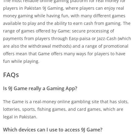
The most reliable online gaming platform for real money for
players in Pakistan 9J Gaming, where players can enjoy real
money gaming while having fun, with many different games
available to play and the ability to earn cash from gaming. The
range of games offered by Game; secure processing of
payments from players through Easy-paisa or Jazz-Cash (which
are also the withdrawal methods) and a range of promotional
offers mean that Game offers many ways for players to have
fun while playing.
FAQs
Is 9J Game really a Gaming App?
The Game is a real-money online gambling site that has slots,
lotteries, sports, fishing games, and card games, which are
legal in Pakistan.
Which devices can I use to access 9J Game?