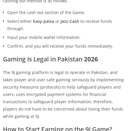
cashing out method is as follows.
Open the cash out section of the Game.
Select either
Easy-paisa
or
Jazz-Cash
to receive funds
through.
Input your mobile wallet information.
Confirm, and you will receive your funds immediately.
Gaming Is Legal in Pakistan
2026
The 9J gaming platform is legal to operate in Pakistan, and
takes player and user safe gaming seriously by implementing
security measures (protocols) to help safeguard players and
users. uses encrypted payment systems for financial
transactions to safeguard player information; therefore,
players do not have to be concerned about losing their funds
while gaming at 9J.
How to Start Earning on the 9j Game?