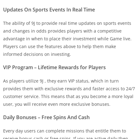
Updates On Sports Events In Real Time
The ability of 9J to provide real time updates on sports events
and changes in odds provides players with a competitive
advantage in when to place their investment while Game live.
Players can use the features above to help them make
informed decisions on investing.
VIP Program – Lifetime Rewards for Players
As players utilize 9J , they earn VIP status, which in turn
provides them with exclusive rewards and faster access to 24/7
customer service. This means that as you become a more loyal
user, you will receive even more exclusive bonuses.
Daily Bonuses – Free Spins And Cash
Every day users can complete missions that entitle them to
receive bonus cash or free spins. If you are active daily then