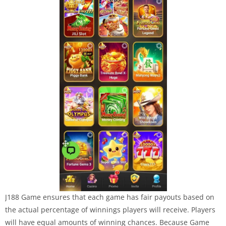
J188 Game ensures that each game has fair payouts based on
the actual percentage of winnings players will receive. Players
will have equal amounts of winning chances. Because Game