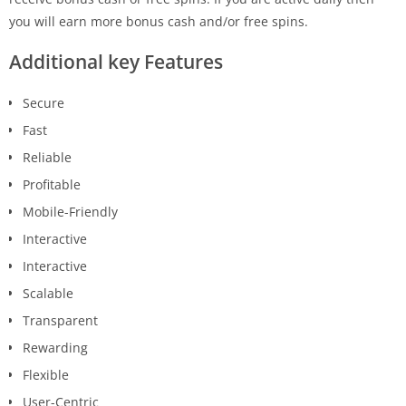
you will earn more bonus cash and/or free spins.
Additional key Features
Secure
Fast
Reliable
Profitable
Mobile-Friendly
Interactive
Interactive
Scalable
Transparent
Rewarding
Flexible
User-Centric