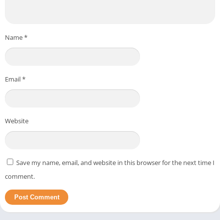
Name
*
Email
*
Website
Save my name, email, and website in this browser for the next time I
comment.