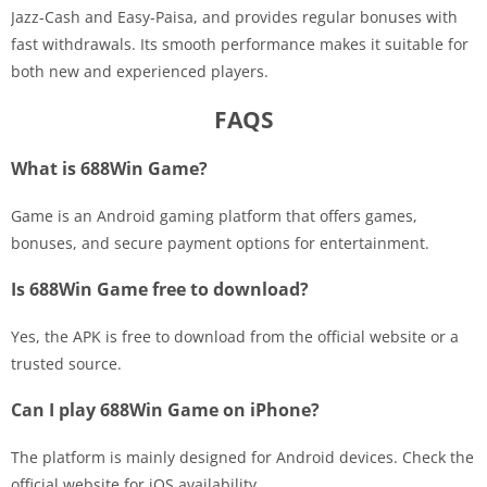
Jazz-Cash and Easy-Paisa, and provides regular bonuses with
fast withdrawals. Its smooth performance makes it suitable for
both new and experienced players.
FAQS
What is 688Win Game?
Game is an Android gaming platform that offers games,
bonuses, and secure payment options for entertainment.
Is 688Win Game free to download?
Yes, the APK is free to download from the official website or a
trusted source.
Can I play 688Win Game on iPhone?
The platform is mainly designed for Android devices. Check the
official website for iOS availability.