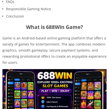
FAQs
Responsible Gaming Notice
Conclusion
What is 688Win Game?
Game is an Android-based online gaming platform that offers a
variety of games for entertainment. The app combines modern
graphics, smooth gameplay, secure payment systems, and
rewarding promotional offers to create an enjoyable experience
for users.