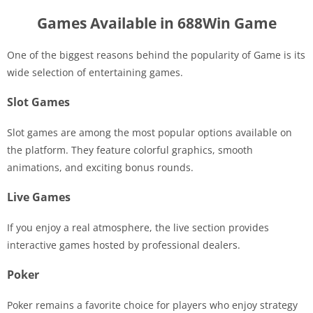
Games Available in 688Win Game
One of the biggest reasons behind the popularity of Game is its
wide selection of entertaining games.
Slot Games
Slot games are among the most popular options available on
the platform. They feature colorful graphics, smooth
animations, and exciting bonus rounds.
Live Games
If you enjoy a real atmosphere, the live section provides
interactive games hosted by professional dealers.
Poker
Poker remains a favorite choice for players who enjoy strategy