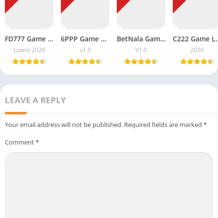
FD777 Game Download APK Official Earning App In Pakistan 2026
6PPP Game Download APK Pure Earning App In Pakistan In 2026
BetNala Game Download Official App Free For Android In 2026
C222 Game Latest Free 
Latest 2026
v1.0
V1.0
2026
LEAVE A REPLY
Your email address will not be published.
Required fields are marked
*
Comment
*