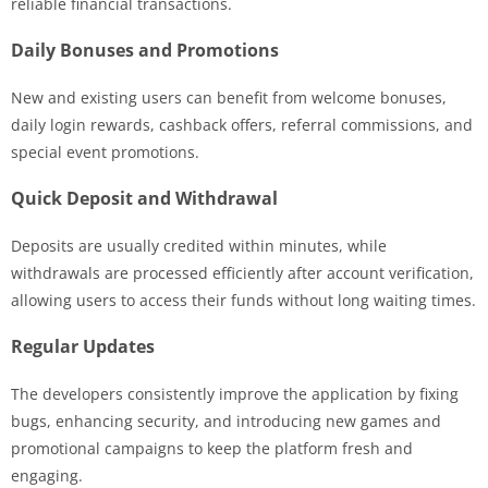
reliable financial transactions.
Daily Bonuses and Promotions
New and existing users can benefit from welcome bonuses,
daily login rewards, cashback offers, referral commissions, and
special event promotions.
Quick Deposit and Withdrawal
Deposits are usually credited within minutes, while
withdrawals are processed efficiently after account verification,
allowing users to access their funds without long waiting times.
Regular Updates
The developers consistently improve the application by fixing
bugs, enhancing security, and introducing new games and
promotional campaigns to keep the platform fresh and
engaging.