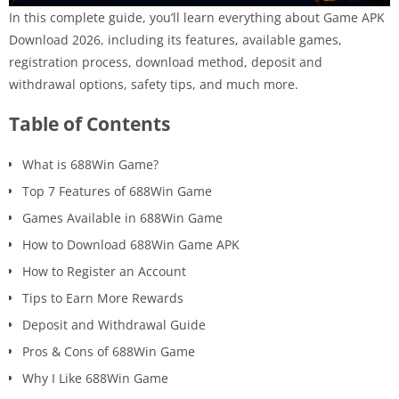
In this complete guide, you’ll learn everything about Game APK
Download 2026, including its features, available games,
registration process, download method, deposit and
withdrawal options, safety tips, and much more.
Table of Contents
What is 688Win Game?
Top 7 Features of 688Win Game
Games Available in 688Win Game
How to Download 688Win Game APK
How to Register an Account
Tips to Earn More Rewards
Deposit and Withdrawal Guide
Pros & Cons of 688Win Game
Why I Like 688Win Game