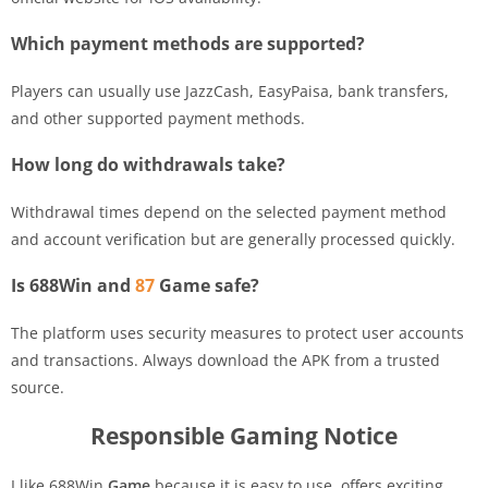
Which payment methods are supported?
Players can usually use JazzCash, EasyPaisa, bank transfers,
and other supported payment methods.
How long do withdrawals take?
Withdrawal times depend on the selected payment method
and account verification but are generally processed quickly.
Is 688Win and
87
Game safe?
The platform uses security measures to protect user accounts
and transactions. Always download the APK from a trusted
source.
Responsible Gaming Notice
I like 688Win
Game
because it is easy to use, offers exciting