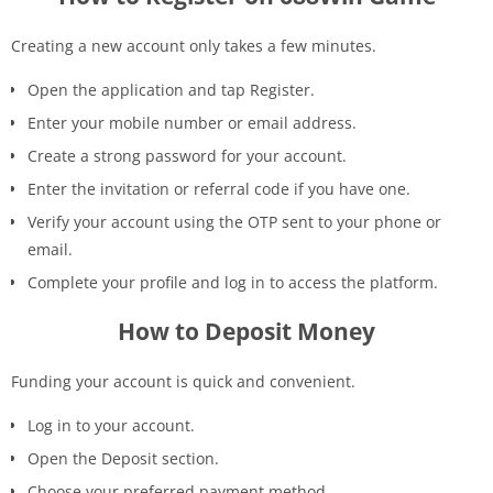
Creating a new account only takes a few minutes.
Open the application and tap Register.
Enter your mobile number or email address.
Create a strong password for your account.
Enter the invitation or referral code if you have one.
Verify your account using the OTP sent to your phone or
email.
Complete your profile and log in to access the platform.
How to Deposit Money
Funding your account is quick and convenient.
Log in to your account.
Open the Deposit section.
Choose your preferred payment method.