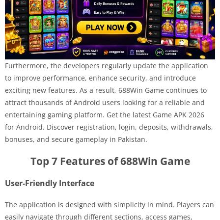
Furthermore, the developers regularly update the application
to improve performance, enhance security, and introduce
exciting new features. As a result, 688Win Game continues to
attract thousands of Android users looking for a reliable and
entertaining gaming platform. Get the latest Game APK 2026
for Android. Discover registration, login, deposits, withdrawals,
bonuses, and secure gameplay in Pakistan.
Top 7 Features of 688Win Game
User-Friendly Interface
The application is designed with simplicity in mind. Players can
easily navigate through different sections, access games,