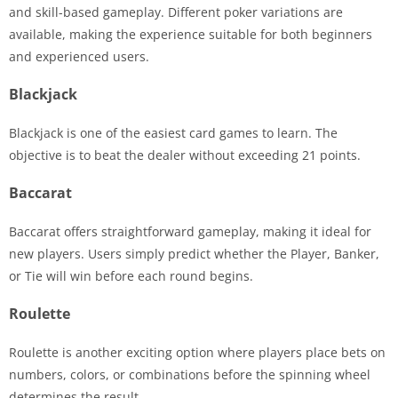
and skill-based gameplay. Different poker variations are
available, making the experience suitable for both beginners
and experienced users.
Blackjack
Blackjack is one of the easiest card games to learn. The
objective is to beat the dealer without exceeding 21 points.
Baccarat
Baccarat offers straightforward gameplay, making it ideal for
new players. Users simply predict whether the Player, Banker,
or Tie will win before each round begins.
Roulette
Roulette is another exciting option where players place bets on
numbers, colors, or combinations before the spinning wheel
determines the result.