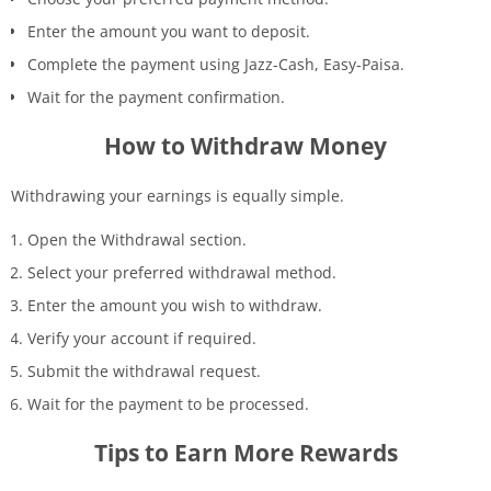
Enter the amount you want to deposit.
Complete the payment using Jazz-Cash, Easy-Paisa.
Wait for the payment confirmation.
How to Withdraw Money
Withdrawing your earnings is equally simple.
Open the Withdrawal section.
Select your preferred withdrawal method.
Enter the amount you wish to withdraw.
Verify your account if required.
Submit the withdrawal request.
Wait for the payment to be processed.
Tips to Earn More Rewards