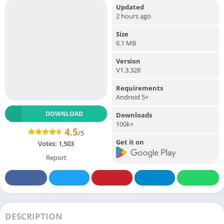
Updated
2 hours ago
Size
6.1 MB
Version
V1.3.328
Requirements
Android 5+
DOWNLOAD
Downloads
100k+
4.5
/5
Get it on
Votes:
1,503
Report
DESCRIPTION