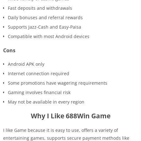
Fast deposits and withdrawals
Daily bonuses and referral rewards
Supports Jazz-Cash and Easy-Paisa
Compatible with most Android devices
Cons
Android APK only
Internet connection required
Some promotions have wagering requirements
Gaming involves financial risk
May not be available in every region
Why I Like 688Win Game
I like Game because it is easy to use, offers a variety of
entertaining games, supports secure payment methods like