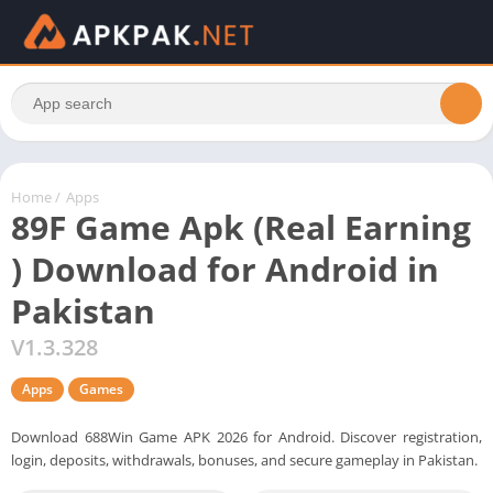
Home
/
Apps
89F Game Apk (Real Earning
) Download for Android in
Pakistan
V1.3.328
Apps
Games
Download 688Win Game APK 2026 for Android. Discover registration,
login, deposits, withdrawals, bonuses, and secure gameplay in Pakistan.