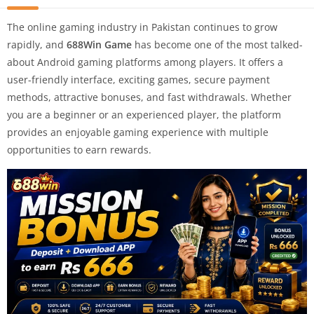
The online gaming industry in Pakistan continues to grow
rapidly, and
688Win Game
has become one of the most talked-
about Android gaming platforms among players. It offers a
user-friendly interface, exciting games, secure payment
methods, attractive bonuses, and fast withdrawals. Whether
you are a beginner or an experienced player, the platform
provides an enjoyable gaming experience with multiple
opportunities to earn rewards.