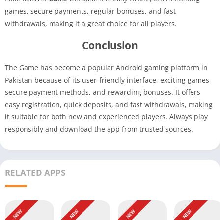
games, secure payments, regular bonuses, and fast
withdrawals, making it a great choice for all players.
Conclusion
The Game has become a popular Android gaming platform in
Pakistan because of its user-friendly interface, exciting games,
secure payment methods, and rewarding bonuses. It offers
easy registration, quick deposits, and fast withdrawals, making
it suitable for both new and experienced players. Always play
responsibly and download the app from trusted sources.
RELATED APPS
NEW
NEW
NEW
NEW