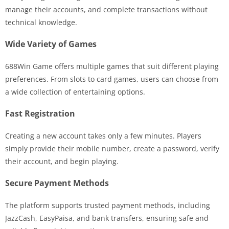
manage their accounts, and complete transactions without
technical knowledge.
Wide Variety of Games
688Win Game offers multiple games that suit different playing
preferences. From slots to card games, users can choose from
a wide collection of entertaining options.
Fast Registration
Creating a new account takes only a few minutes. Players
simply provide their mobile number, create a password, verify
their account, and begin playing.
Secure Payment Methods
The platform supports trusted payment methods, including
JazzCash, EasyPaisa, and bank transfers, ensuring safe and