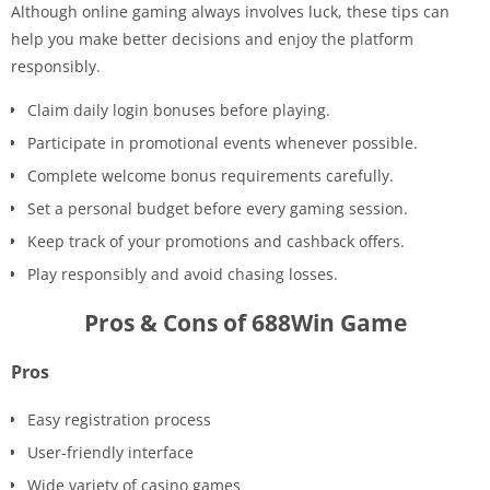
Although online gaming always involves luck, these tips can
help you make better decisions and enjoy the platform
responsibly.
Claim daily login bonuses before playing.
Participate in promotional events whenever possible.
Complete welcome bonus requirements carefully.
Set a personal budget before every gaming session.
Keep track of your promotions and cashback offers.
Play responsibly and avoid chasing losses.
Pros & Cons of 688Win Game
Pros
Easy registration process
User-friendly interface
Wide variety of casino games