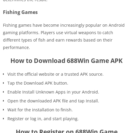
Fishing Games
Fishing games have become increasingly popular on Android
gaming platforms. Players use virtual weapons to catch
different types of fish and earn rewards based on their
performance.
How to Download 688Win Game APK
Visit the official website or a trusted APK source.
Tap the Download APK button.
Enable Install Unknown Apps in your Android.
Open the downloaded APK file and tap Install.
Wait for the installation to finish.
Register or log in, and start playing.
How to Register on 688Win Game